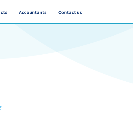
cts
Accountants
Contact us
?