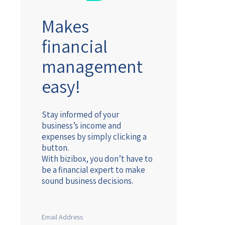
Makes
financial
management
easy!
Stay informed of your
business’s income and
expenses by simply clicking a
button.
With bizibox, you don’t have to
be a financial expert to make
sound business decisions.
Email Address