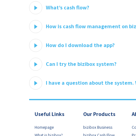
What’s cash flow?
How is cash flow management on biz
How do I download the app?
Can I try the bizibox system?
I have a question about the system.
Useful Links
Our Products
A
Homepage
bizibox Business
Co
What is bizibox?
bizibox Cash Flow
Pr