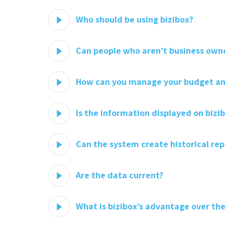
Who should be using bizibox?
Can people who aren’t business owne
How can you manage your budget and
Is the information displayed on bizi
Can the system create historical rep
Are the data current?
What is bizibox’s advantage over the