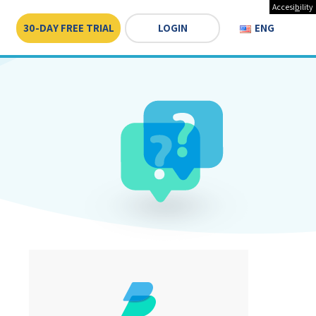
Accesi
b
ility
30-DAY FREE TRIAL
LOGIN
ENGLISH