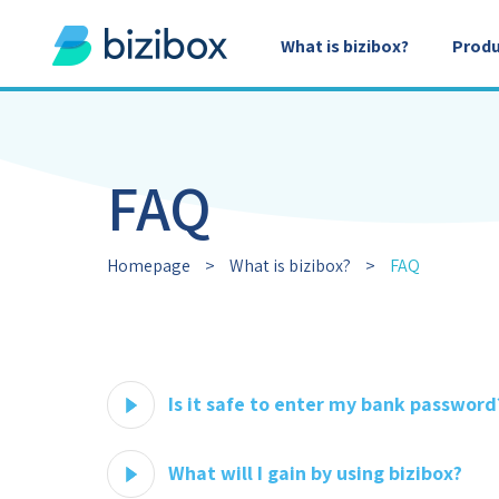
What is bizibox?
Produ
FAQ
Homepage
>
What is bizibox?
>
FAQ
Is it safe to enter my bank password
What will I gain by using bizibox?