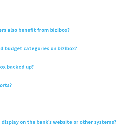
rs also benefit from bizibox?
 budget categories on bizibox?
box backed up?
orts?
 display on the bank’s website or other systems?