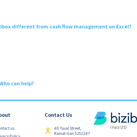
ibox different from cash flow management on Excel?
 Who can help?
bout
Contact Us
I Fact LTD
ntact us
40 Tuval Street,
Ramat-Gan 5252247
ivacy Policy