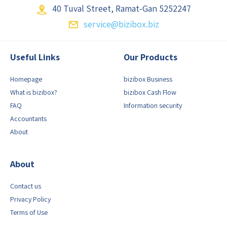
40 Tuval Street,
Ramat-Gan 5252247
service@bizibox.biz
Useful Links
Our Products
Homepage
bizibox Business
What is bizibox?
bizibox Cash Flow
FAQ
Information security
Accountants
About
About
Contact us
Privacy Policy
Terms of Use