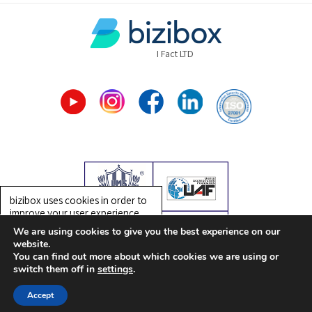
I Fact LTD
bizibox uses cookies in order to
improve your user experience.
Detailed information on the use
We are using cookies to give you the best experience on our
of cookies on this website is
website.
provided in bizibox’s
Privacy
You can find out more about which cookies we are using or
Design by:
teacup
| Created by:
entry
| SEO by:
extra
Policy
. By using this website, you
switch them off in
settings
.
consent to the use of cookies.
30-Day
Accept
OK
Free Trial