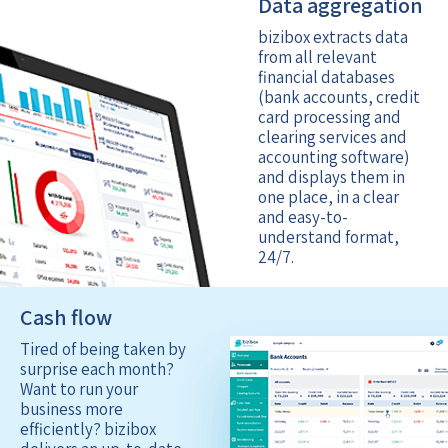
Data aggregation
bizibox extracts data
from all relevant
financial databases
(bank accounts, credit
card processing and
clearing services and
accounting software)
and displays them in
one place, in a clear
and easy-to-
understand format,
24/7.
Cash flow
Tired of being taken by
surprise each month?
Want to run your
business more
efficiently? bizibox