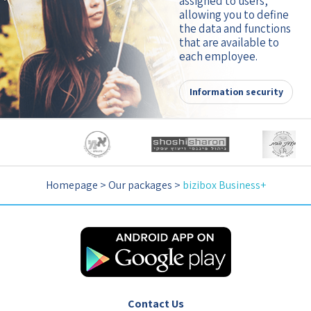
assigned to users,
allowing you to define
the data and functions
that are available to
each employee.
Information security
Homepage
>
Our packages
>
bizibox Business+
Contact Us