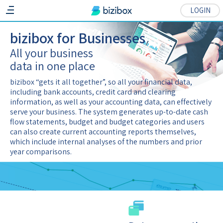
LOGIN
bizibox for Businesses
All your business
data in one place
bizibox
“gets it all together”, so all your financial data,
including bank accounts, credit card and clearing
information, as well as your accounting data, can effectively
serve your business. The system generates up-to-date cash
flow statements, budget and budget categories and users
can also create current accounting reports themselves,
which include internal analyses of the numbers and prior
year comparisons.