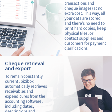
transactions and
cheque images) at no
extra cost. This way, all
your data are stored
and there’s no need to
print hard copies, keep
physical files, or
contact suppliers and
customers for payment
clarifications.
Cheque retrieval
and export
To remain constantly
current, bizibox
automatically retrieves
receivables and
expenditures from the
accounting software,
including dates,
descriptions and