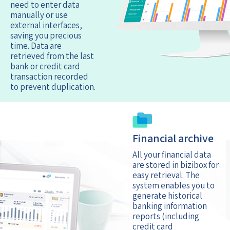
need to enter data
manually or use
external interfaces,
saving you precious
time. Data are
retrieved from the last
bank or credit card
transaction recorded
to prevent duplication.
Financial archive
All your financial data
are stored in bizibox for
easy retrieval. The
system enables you to
generate historical
banking information
reports (including
credit card