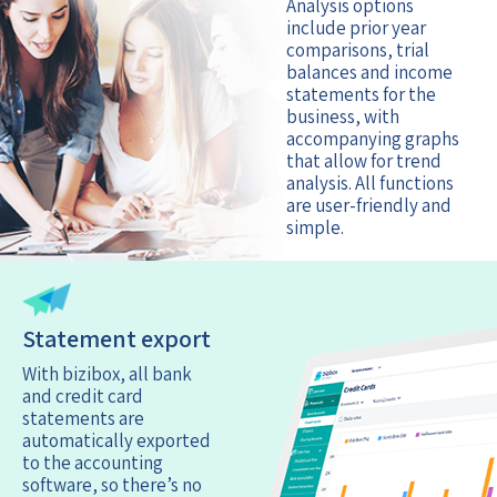
Analysis options
include prior year
comparisons, trial
balances and income
statements for the
business, with
accompanying graphs
that allow for trend
analysis. All functions
are user-friendly and
simple.
Statement export
With bizibox, all bank
and credit card
statements are
automatically exported
to the accounting
software, so there’s no