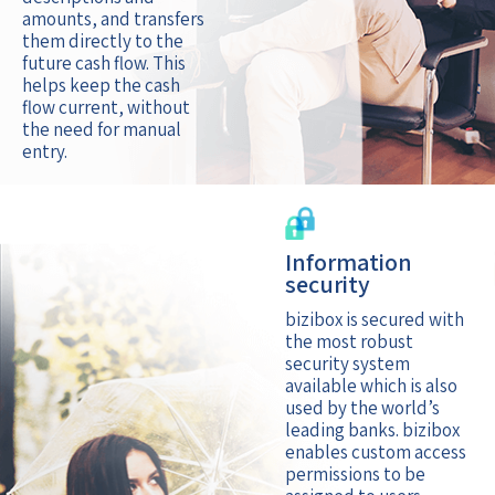
amounts, and transfers
them directly to the
future cash flow. This
helps keep the cash
flow current, without
the need for manual
entry.
Information
security
bizibox is secured with
the most robust
security system
available which is also
used by the world’s
leading banks. bizibox
enables custom access
permissions to be