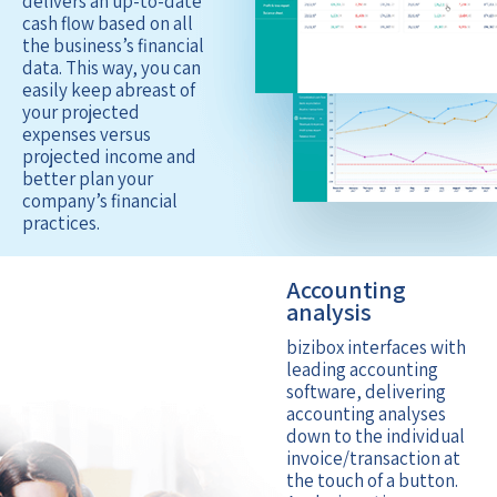
delivers an up-to-date
cash flow based on all
the business’s financial
data. This way, you can
easily keep abreast of
your projected
expenses versus
projected income and
better plan your
company’s financial
practices.
Accounting
analysis
bizibox interfaces with
leading accounting
software, delivering
accounting analyses
down to the individual
invoice/transaction at
the touch of a button.